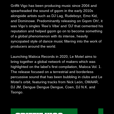
Griffit Vigo has been producing music since 2004 and
spearheaded the sound of gqom in the early 2010s
alongside artists such as DJ Lag, Rudeboyz, Emo Kid,
and Dominowe. Predominantly releasing on Gqom Oh!, it
was Vigo’s singles ’Ree’s Vibe’ and ‘DJ’ that cemented his
reputation and helped gqom go on to become something
of a global phenomenon with its intense, heavily
syncopated style of dance music filtering into the work of
producers around the world.
Launching Maloca Records in 2020, Le Motel aims to
bring together a global network of makers which was
highlighted on the label’s first compilation, Maloca Vol. 1.
The release focused on a terrestrial and borderless
percussive sound that has been bubbling in clubs and Le
Motel’s orbit, featuring tracks from Nick León, OMAAR,
DJ JM, Dengue Dengue Dengue, Coen, DJ N.K. and
Tsongo.