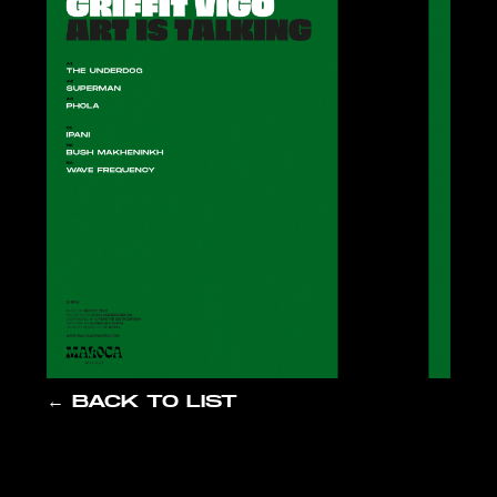
← BACK TO LIST