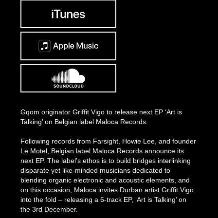
Gqom originator Griffit Vigo to release next EP ‘Art is
Talking’ on Belgian label Maloca Records.
Following records from Farsight, Howie Lee, and founder
Le Motel, Belgian label Maloca Records announce its
next EP. The label’s ethos is to build bridges interlinking
disparate yet like-minded musicians dedicated to
blending organic electronic and acoustic elements, and
on this occasion, Maloca invites Durban artist Griffit Vigo
into the fold – releasing a 6-track EP, ‘Art is Talking’ on
the 3rd December.