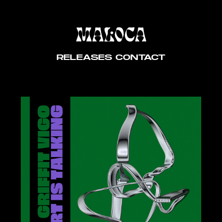
RELEASES
CONTACT