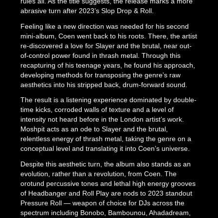
rules all. As the title suggests, the release marks a more
abrasive turn after 2023’s Slop Drop & Roll.
Feeling like a new direction was needed for his second
mini-album, Coen went back to his roots. There, the artist
re-discovered a love for Slayer and the brutal, near out-
of-control power found in thrash metal. Through this
recapturing of his teenage years, he found his approach,
developing methods for transposing the genre’s raw
aesthetics into his stripped back, drum-forward sound.
The result is a listening experience dominated by double-
time kicks, corroded walls of texture and a level of
intensity not heard before in the London artist’s work.
Moshpit acts as an ode to Slayer and the brutal,
relentless energy of thrash metal, taking the genre on a
conceptual level and translating it into Coen’s universe.
Despite this aesthetic turn, the album also stands as an
evolution, rather than a revolution, from Coen. The
orotund percussive tones and lethal high energy grooves
of Headbanger and Roll Play are nods to 2023 standout
Pressure Roll — weapon of choice for DJs across the
spectrum including Bonobo, Bambounou, Ahadadream,