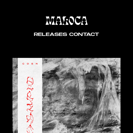
RELEASES
CONTACT