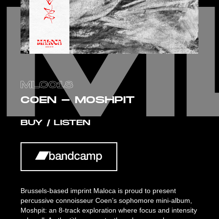
M
M
MLC018
COEN - MOSHPIT
BUY / LISTEN
Brussels-based imprint Maloca is proud to present
percussive connoisseur Coen’s sophomore mini-album,
Moshpit: an 8-track exploration where focus and intensity