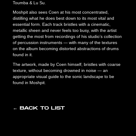
Toumba & Lu Su.
Moshpit also sees Coen at his most concentrated,
distilling what he does best down to its most vital and
essential form. Each track bristles with a cinematic,
metallic sheen and never feels too busy, with the artist
getting the most from recordings of his studio’s collection
of percussion instruments — with many of the textures
on the album becoming distorted abstractions of drums
found in it.
The artwork, made by Coen himself, bristles with coarse
texture, without becoming drowned in noise — an
appropriate visual guide to the sonic landscape to be
found in Moshpit.
← BACK TO LIST