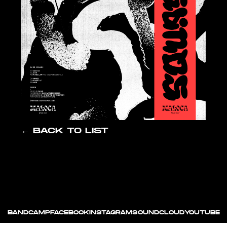
← BACK TO LIST
BANDCAMP
FACEBOOK
INSTAGRAM
SOUNDCLOUD
YOUTUBE