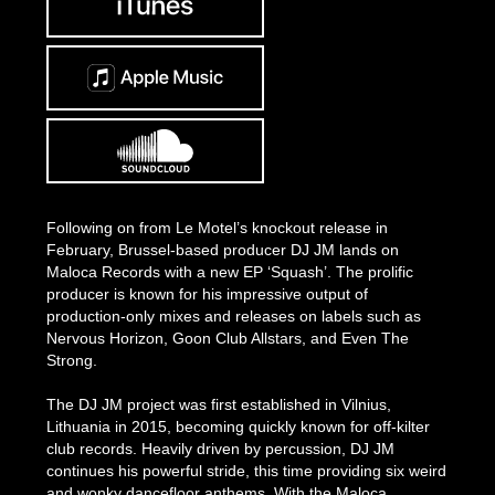
Following on from Le Motel’s knockout release in
February, Brussel-based producer DJ JM lands on
Maloca Records with a new EP ‘Squash’. The prolific
producer is known for his impressive output of
production-only mixes and releases on labels such as
Nervous Horizon, Goon Club Allstars, and Even The
Strong.
The DJ JM project was first established in Vilnius,
Lithuania in 2015, becoming quickly known for off-kilter
club records. Heavily driven by percussion, DJ JM
continues his powerful stride, this time providing six weird
and wonky dancefloor anthems. With the Maloca