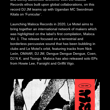
Records ethos built upon global collaborations, on this
record DJ JM teams up with Ugandan MC Swordman
Kitala on ‘Funicular’.
Launching Maloca Records in 2020, Le Motel aims to
bring together an international network of makers which
was highlighted on the label’s first compilation, Maloca
Vol. 1. The release focused on a terrestrial and
borderless percussive sound that has been bubbling in
clubs and Le Motel’s orbit, featuring tracks from Nick
León, OMAAR, DJ JM, Dengue Dengue Dengue, Coen,
DJ N.K. and Tsongo. Maloca has also released solo EPs
from Howie Lee, Farsight and Griffit Vigo.