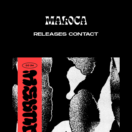
RELEASES
CONTACT