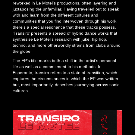
reworked in Le Motel’s productions, often layering and
juxtaposing the unfamiliar. Having travelled out to speak
with and learn from the different cultures and
communities that you find interwoven through his work,
there’s a special resonance that these tracks possess.
‘Transiro’ presents a spread of hybrid dance works that
synthesise Le Motel’s research with juke, hip hop,
techno, and more otherworldly strains from clubs around
the globe.
The EP’s title marks both a shift in the artist’s personal
life as well as a commitment to his methods. In
Esperanto,
transiro
refers to a state of transition, which
captures the circumstances in which the EP was written
but, most importantly, describes journeying across sonic
cultures.