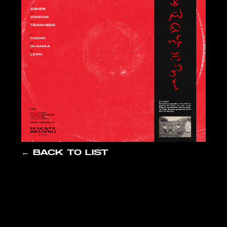
← BACK TO LIST