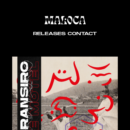
RELEASES
CONTACT