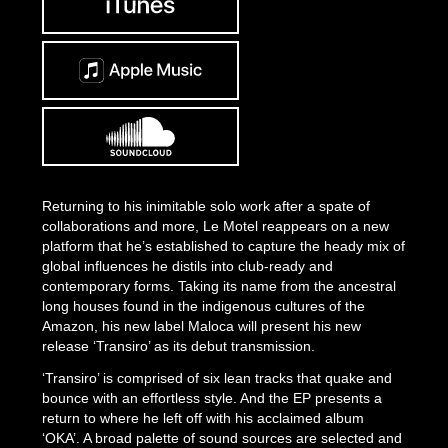
Returning to his inimitable solo work after a spate of
collaborations and more, Le Motel reappears on a new
platform that he’s established to capture the heady mix of
global influences he distils into club-ready and
contemporary forms. Taking its name from the ancestral
long houses found in the indigenous cultures of the
Amazon, his new label Maloca will present his new
release ‘Transiro’ as its debut transmission.
‘Transiro’ is comprised of six lean tracks that quake and
bounce with an effortless style. And the EP presents a
return to where he left off with his acclaimed album
‘OKA’. A broad palette of sound sources are selected and